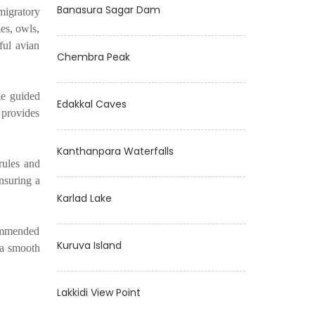
Banasura Sagar Dam
migratory
es, owls,
ful avian
Chembra Peak
ke guided
Edakkal Caves
t provides
Kanthanpara Waterfalls
rules and
ensuring a
Karlad Lake
commended
Kuruva Island
 a smooth
Lakkidi View Point