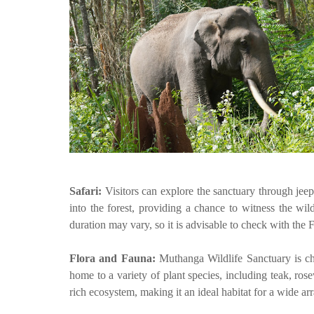
Safari:
Visitors can explore the sanctuary through jee
into the forest, providing a chance to witness the wil
duration may vary, so it is advisable to check with the 
Flora and Fauna:
Muthanga Wildlife Sanctuary is ch
home to a variety of plant species, including teak, ro
rich ecosystem, making it an ideal habitat for a wide arr