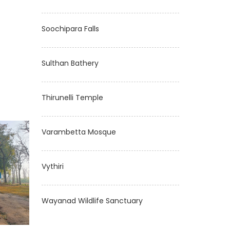
Soochipara Falls
Sulthan Bathery
Thirunelli Temple
Varambetta Mosque
Vythiri
Wayanad Wildlife Sanctuary