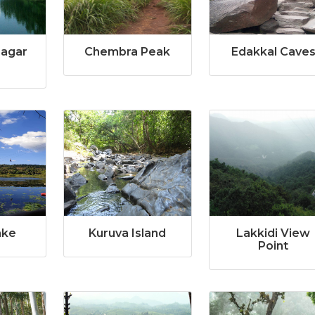
Sagar
Chembra Peak
Edakkal Cave
ake
Kuruva Island
Lakkidi View
Point