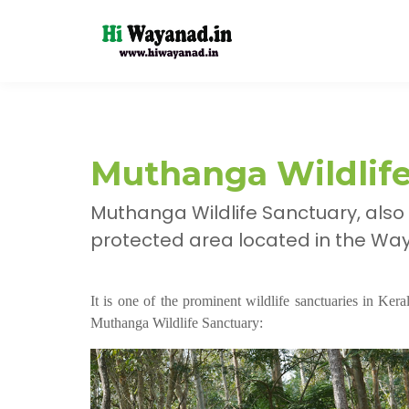
Muthanga Wildlif
Muthanga Wildlife Sanctuary, also
protected area located in the Waya
It is one of the prominent wildlife sanctuaries in Ker
Muthanga Wildlife Sanctuary: