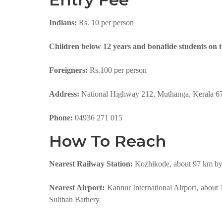
Indians:
Rs. 10 per person
Children below 12 years and bonafide students on 
Foreigners:
Rs.100 per person
Address:
National Highway 212, Muthanga, Kerala 6
Phone:
04936 271 015
How To Reach
Nearest Railway Station:
Kozhikode, about 97 km by 
Nearest Airport:
Kannur International Airport, about
Sulthan Bathery