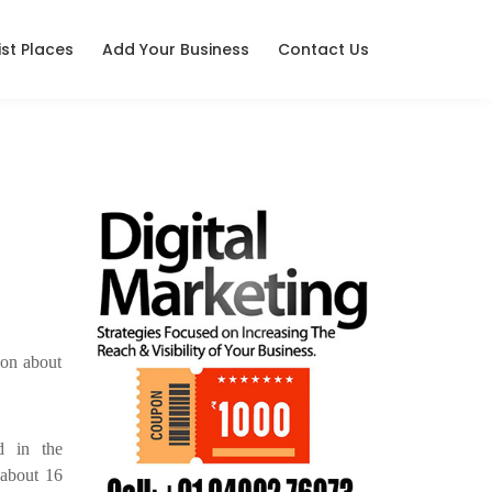
ist Places
Add Your Business
Contact Us
ion about
d in the
d about 16