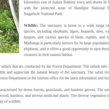
kilometers east of Sultan Bathery town and shares its
with the protected areas of Bandipur National 
Nagarhole National Park.
Wildlife:
The sanctuary is home to a wide range of
species, including elephants, tigers, leopards, deer, w
langurs, and various species of birds, reptiles, and bu
Muthanga is particularly known for its large population
elephants, and it offers a good opportunity to spot thes
creatures in their natural habitat.
p safaris that are conducted by the Forest Department. The safaris take
dlife and appreciate the natural beauty of the sanctuary. The safari ti
Forest Department or the tourism office for the latest information and bo
aracterized by dense forests, grasslands, and bamboo groves. The san
sewood, bamboo, and several medicinal plants. The diverse vegetation s
ay of wildlife.