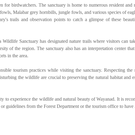
n for birdwatchers. The sanctuary is home to numerous resident and 
owls, Malabar grey hornbills, jungle fowls, and various species of eagl
ry's trails and observation points to catch a glimpse of these beauti
Wildlife Sanctuary has designated nature trails where visitors can ta
sity of the region. The sanctuary also has an interpretation center tha
rts in the area.
onsible tourism practices while visiting the sanctuary. Respecting the 
disturbing the wildlife are crucial to preserving the natural habitat and 
ty to experience the wildlife and natural beauty of Wayanad. It is re
 or guidelines from the Forest Department or the tourism office to have