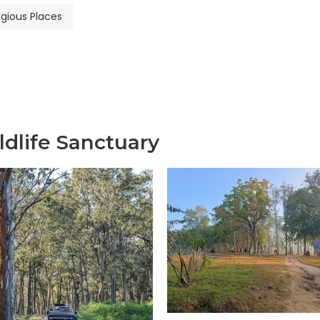
igious Places
dlife Sanctuary