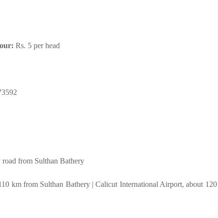
tour:
Rs. 5 per head
73592
road from Sulthan Bathery
 110 km from Sulthan Bathery | Calicut International Airport, about 12