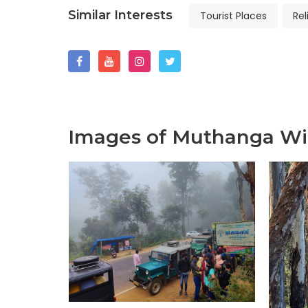
Similar Interests
Tourist Places
Rel
Images of Muthanga Wil