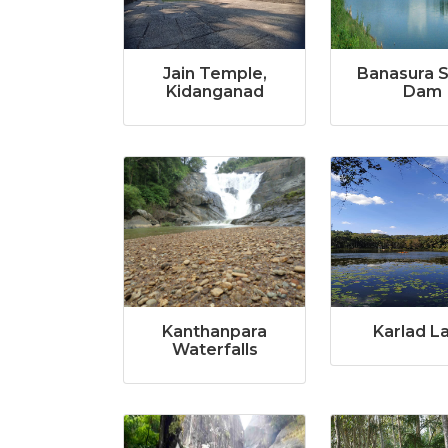
Jain Temple,
Banasura 
Kidanganad
Dam
Kanthanpara
Karlad L
Waterfalls