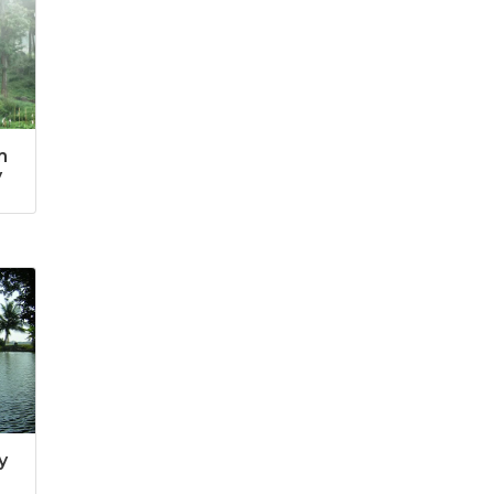
m
y
y