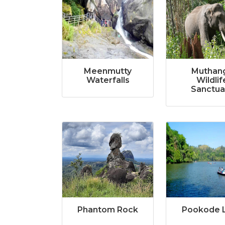
Meenmutty
Muthan
Waterfalls
Wildlif
Sanctua
Phantom Rock
Pookode 