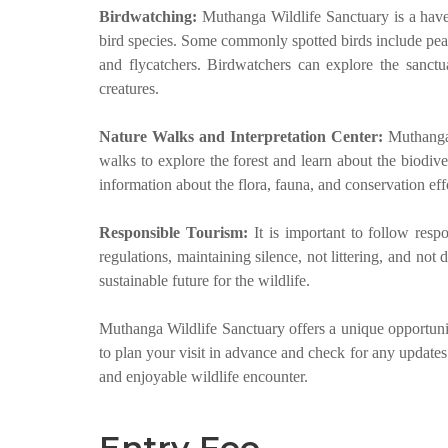
Birdwatching:
Muthanga Wildlife Sanctuary is a have
bird species. Some commonly spotted birds include peaf
and flycatchers. Birdwatchers can explore the sanctua
creatures.
Nature Walks and Interpretation Center:
Muthanga 
walks to explore the forest and learn about the biodiver
information about the flora, fauna, and conservation effo
Responsible Tourism:
It is important to follow resp
regulations, maintaining silence, not littering, and not 
sustainable future for the wildlife.
Muthanga Wildlife Sanctuary offers a unique opportuni
to plan your visit in advance and check for any updates
and enjoyable wildlife encounter.
Entry Fee