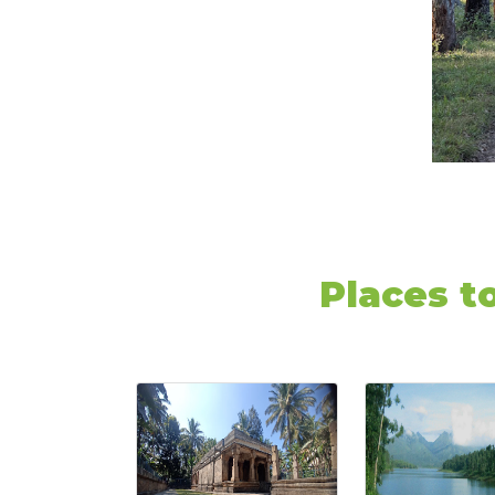
Places t