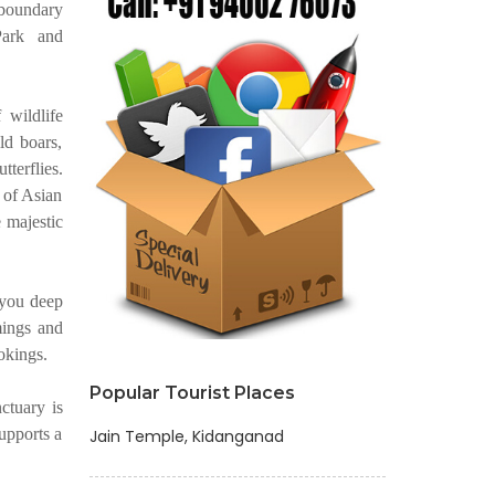
 boundary
Park and
 wildlife
ild boars,
tterflies.
 of Asian
e majestic
 you deep
mings and
okings.
Popular Tourist Places
ctuary is
upports a
Jain Temple, Kidanganad