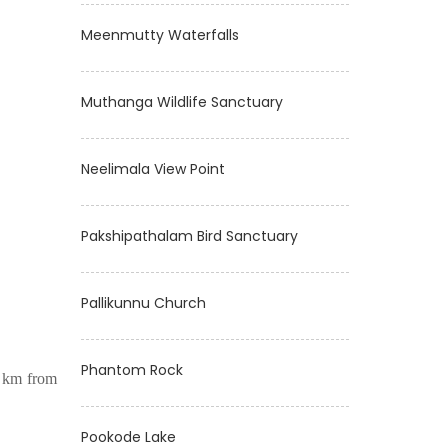
Meenmutty Waterfalls
Muthanga Wildlife Sanctuary
Neelimala View Point
Pakshipathalam Bird Sanctuary
Pallikunnu Church
Phantom Rock
0 km from
Pookode Lake