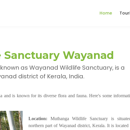
Home
Tour
e Sanctuary Wayanad
 known as Wayanad Wildlife Sanctuary, is a
nad district of Kerala, India.
ala and is known for its diverse flora and fauna. Here's some informat
Location:
Muthanga Wildlife Sanctuary is situate
northern part of Wayanad district, Kerala. It is locate