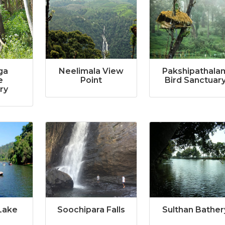
ga
Neelimala View
Pakshipathala
e
Point
Bird Sanctuar
ry
Lake
Soochipara Falls
Sulthan Bather