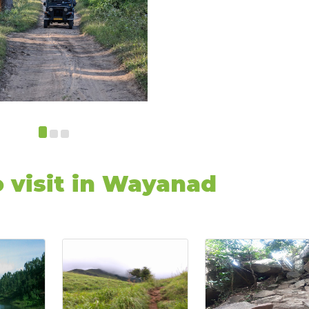
o visit in Wayanad