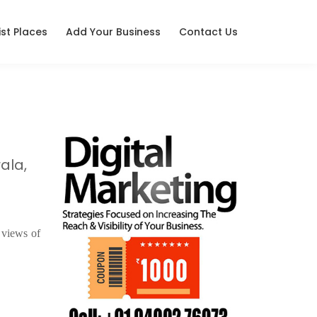
ist Places
Add Your Business
Contact Us
ala,
 views of