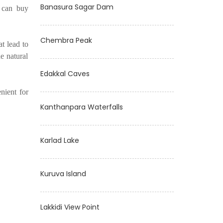
Banasura Sagar Dam
u can buy
Chembra Peak
at lead to
e natural
Edakkal Caves
nient for
Kanthanpara Waterfalls
Karlad Lake
Kuruva Island
Lakkidi View Point