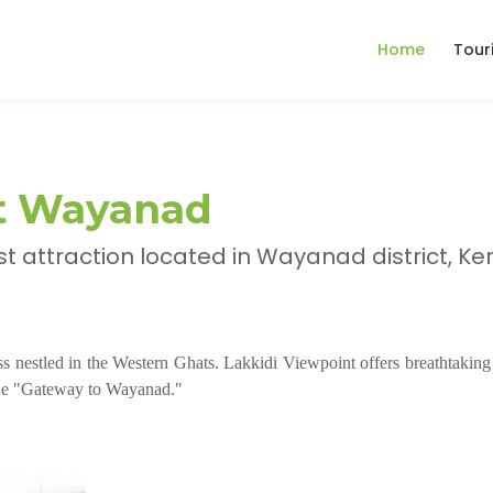
Home
Tour
nt Wayanad
ist attraction located in Wayanad district, Ker
ass nestled in the Western Ghats. Lakkidi Viewpoint offers breathtaking
 the "Gateway to Wayanad."