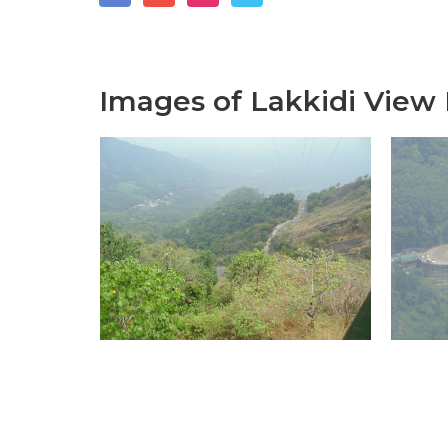
Images of Lakkidi View 