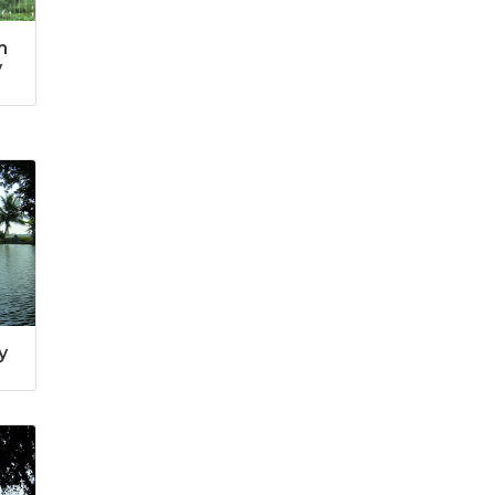
m
y
y