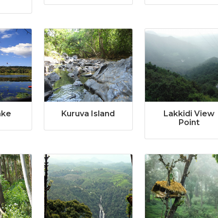
ake
Kuruva Island
Lakkidi View
Point