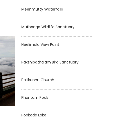
Meenmutty Waterfalls
Muthanga Wildlife Sanctuary
Neelimala View Point
Pakshipathalam Bird Sanctuary
Pallikunnu Church
Phantom Rock
Pookode Lake