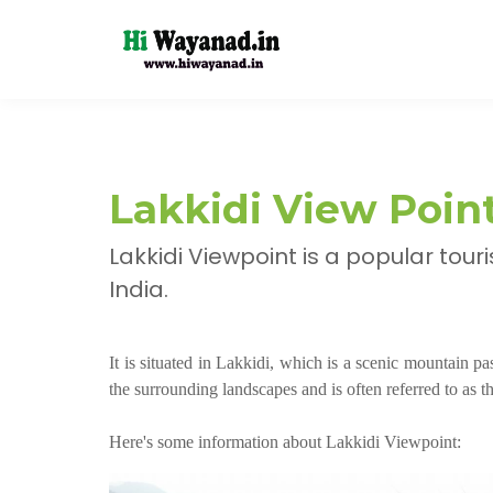
Lakkidi View Poi
Lakkidi Viewpoint is a popular tour
India.
It is situated in Lakkidi, which is a scenic mountain p
the surrounding landscapes and is often referred to as
Here's some information about Lakkidi Viewpoint: