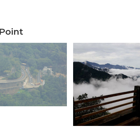
Point