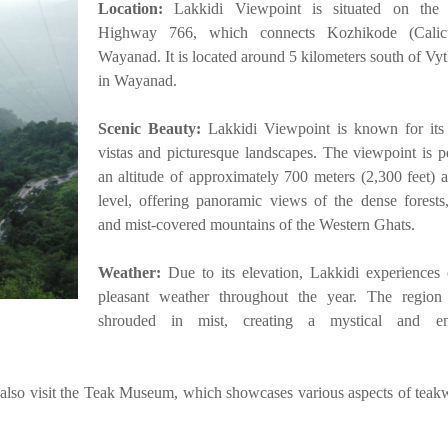
Location:
Lakkidi Viewpoint is situated on the 
Highway 766, which connects Kozhikode (Calic
Wayanad. It is located around 5 kilometers south of Vyt
in Wayanad.
Scenic Beauty:
Lakkidi Viewpoint is known for its
vistas and picturesque landscapes. The viewpoint is p
an altitude of approximately 700 meters (2,300 feet) 
level, offering panoramic views of the dense forests,
and mist-covered mountains of the Western Ghats.
Weather:
Due to its elevation, Lakkidi experiences
pleasant weather throughout the year. The region 
shrouded in mist, creating a mystical and en
 also visit the Teak Museum, which showcases various aspects of tea