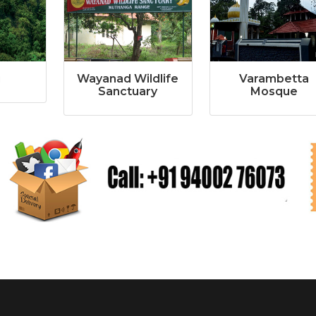
i
Wayanad Wildlife
Varambetta
Sanctuary
Mosque