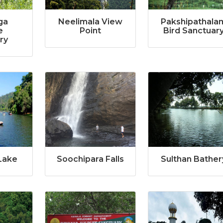
ga
Neelimala View
Pakshipathala
e
Point
Bird Sanctuar
ry
Lake
Soochipara Falls
Sulthan Bather