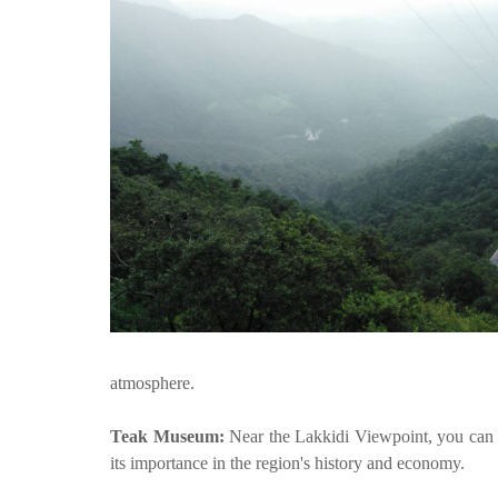
atmosphere.
Teak Museum:
Near the Lakkidi Viewpoint, you can
its importance in the region's history and economy.