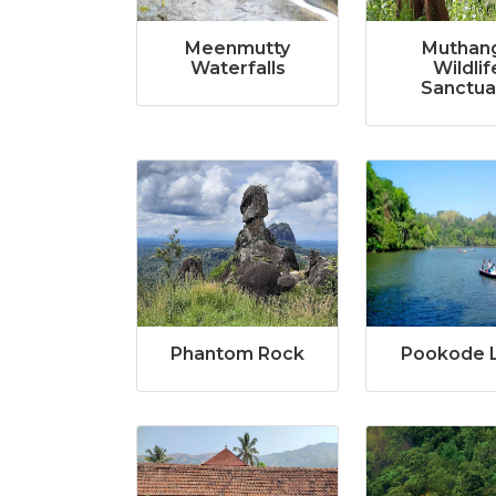
Meenmutty
Muthan
Waterfalls
Wildlif
Sanctua
Phantom Rock
Pookode 