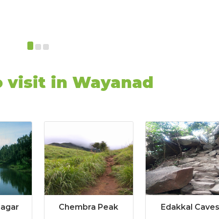
o visit in Wayanad
Sagar
Chembra Peak
Edakkal Cave