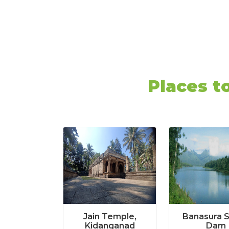
Places t
Jain Temple,
Banasura 
Kidanganad
Dam