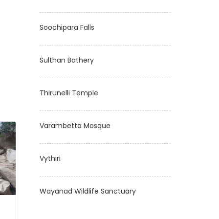
Soochipara Falls
Sulthan Bathery
Thirunelli Temple
Varambetta Mosque
Vythiri
Wayanad Wildlife Sanctuary
s