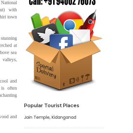
National
ut) with
hiri town
 stunning
erched at
above sea
 valleys,
 cool and
is often
chanting
Popular Tourist Places
kwood and
Jain Temple, Kidanganad