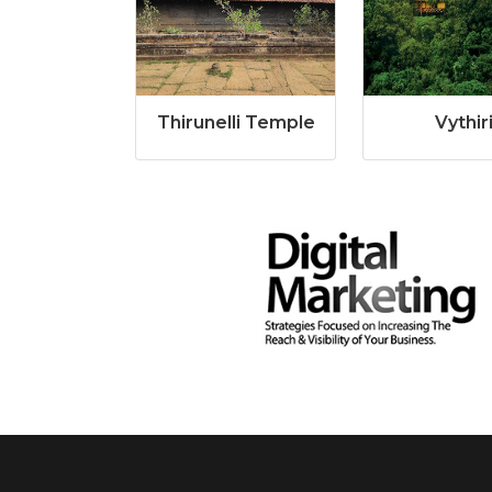
Thirunelli Temple
Vythir