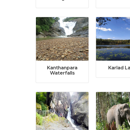
Kanthanpara
Karlad L
Waterfalls