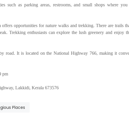
ities such as parking areas, restrooms, and small shops where yo
offers opportunities for nature walks and trekking. There are trails th
ak. Trekking enthusiasts can explore the lush greenery and enjoy th
 by road. It is located on the National Highway 766, making it conve
59 pm
ghway, Lakkidi, Kerala 673576
igious Places