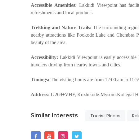
Accessible Amenities:
Lakkidi Viewpoint has facil
refreshments and local products.
Trekking and Nature Trails:
The surrounding region 
nearby attractions like Pookode Lake and Chembra Pe
beauty of the area.
Accessibility:
Lakkidi Viewpoint is easily accessible
travelers driving from nearby towns and cities.
Timings:
The visiting hours are from 12:00 am to 11:
Address:
G269+VHF, Kozhikode-Mysore-Kollegal Hi
Similar Interests
Tourist Places
Rel